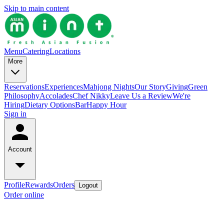
Skip to main content
Menu
Catering
Locations
More
Reservations
Experiences
Mahjong Nights
Our Story
Giving
Green
Philosophy
Accolades
Chef Nikky
Leave Us a Review
We're
Hiring
Dietary Options
Bar
Happy Hour
Sign in
Account
Profile
Rewards
Orders
Logout
Order online