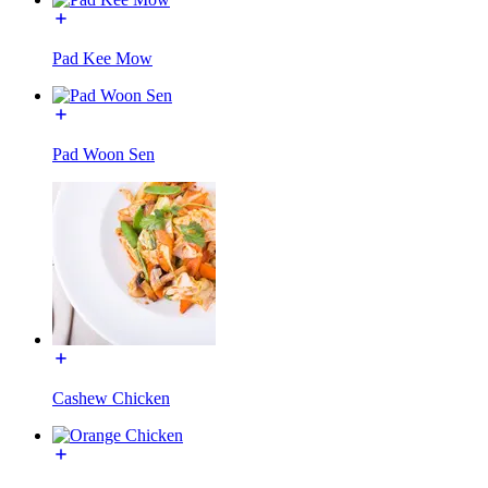
Pad Kee Mow
Pad Woon Sen
Cashew Chicken