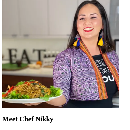
Meet Chef Nikky