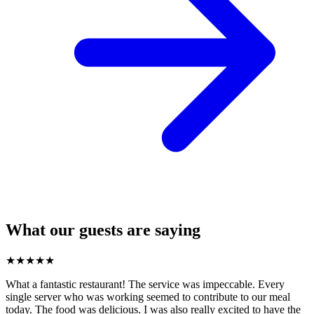
What our guests are saying
★
★
★
★
★
What a fantastic restaurant! The service was impeccable. Every
single server who was working seemed to contribute to our meal
today. The food was delicious. I was also really excited to have the