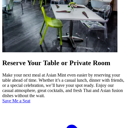
Reserve Your Table or Private Room
Make your next meal at Asian Mint even easier by reserving your
table ahead of time. Whether it’s a casual lunch, dinner with friends,
or a special celebration, we’ll have your spot ready. Enjoy our
casual atmosphere, great cocktails, and fresh Thai and Asian fusion
dishes without the wait.
Save Me a Seat