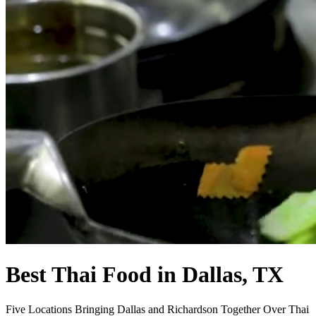
Best Thai Food in Dallas, TX
Five Locations Bringing Dallas and Richardson Together Over Thai