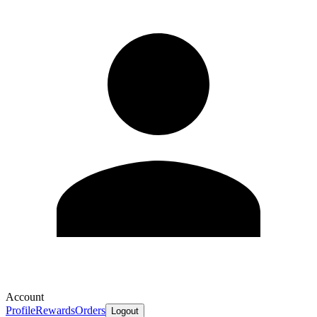
Account
Profile
Rewards
Orders
Logout