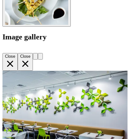
Image gallery
Close
Close