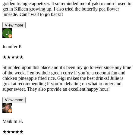
golden triangle appetizer. It so reminded me of yaki mandu I used to
get in Killeen growing up. I also tried the butterfly pea flower
limeade. Can't wait to go back!!
View more
Jennifer P.
★
★
★
★
★
Stumbled upon this place and it’s been my go to ever since any time
of the week. I enjoy their green curry if you’re a coconut fan and
chicken pineapple fried rice. Gigi makes the best drinks! Julie is
great at recommending if you’re debating on what to order and
super sweet. They also provide an excellent happy hour!
View more
Maikim H.
★
★
★
★
★