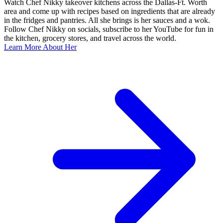
Watch Chef Nikky takeover kitchens across the Dallas-Ft. Worth
area and come up with recipes based on ingredients that are already
in the fridges and pantries. All she brings is her sauces and a wok.
Follow Chef Nikky on socials, subscribe to her YouTube for fun in
the kitchen, grocery stores, and travel across the world.
Learn More About Her