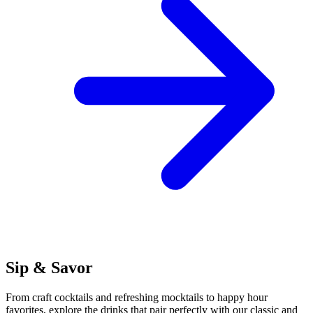
Sip & Savor
From craft cocktails and refreshing mocktails to happy hour
favorites, explore the drinks that pair perfectly with our classic and