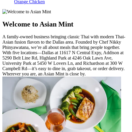
Orange Chicken
Welcome to Asian Mint
A family-owned business bringing classic Thai with modern Thai-
Asian fusion flavors to the Dallas area. Founded by Chef Nikky
Phinyawatana, we’re all about meals that bring people together.
With five locations—Dallas at 11617 N Central Expy, Addison at
5290 Belt Line Rd, Highland Park at 4246 Oak Lawn Ave,
University Park at 5450 W Lovers Ln, and Richardson at 300 W
Campbell Rd—it’s easy to dine in, grab takeout, or order delivery.
Wherever you are, an Asian Mint is close by.