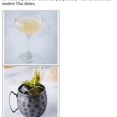
modern Thai dishes.