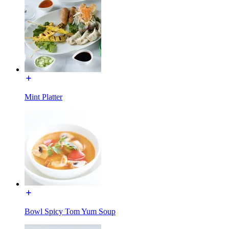
Mint Platter
Bowl Spicy Tom Yum Soup