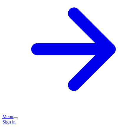
Menu
Sign in