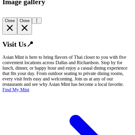
Image gallery
Close
Close
Visit Us📍
Asian Mint is here to bring flavors of Thai closer to you with five
convenient locations across Dallas and Richardson. Stop by for
lunch, dinner, or happy hour and enjoy a casual dining experience
that fits your day. From outdoor seating to private dining rooms,
every visit feels easy and welcoming. Join us at any of our
restaurants and see why Asian Mint has become a local favorite.
Find My Mint