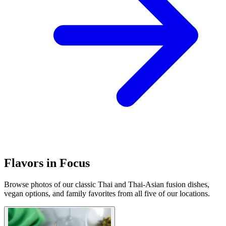
Flavors in Focus
Browse photos of our classic Thai and Thai-Asian fusion dishes,
vegan options, and family favorites from all five of our locations.