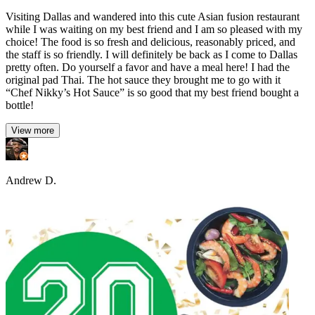
Visiting Dallas and wandered into this cute Asian fusion restaurant
while I was waiting on my best friend and I am so pleased with my
choice! The food is so fresh and delicious, reasonably priced, and
the staff is so friendly. I will definitely be back as I come to Dallas
pretty often. Do yourself a favor and have a meal here! I had the
original pad Thai. The hot sauce they brought me to go with it
“Chef Nikky’s Hot Sauce” is so good that my best friend bought a
bottle!
View more
Andrew D.