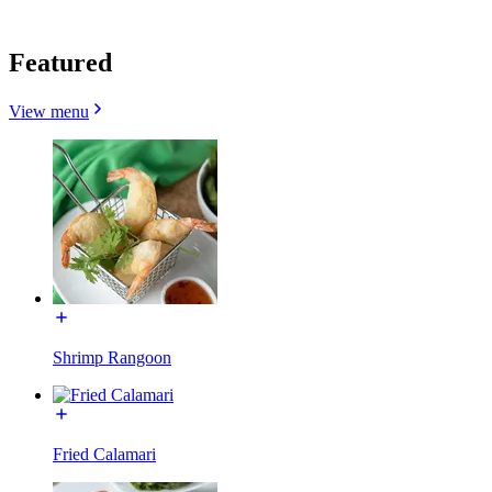
Featured
View menu
Shrimp Rangoon
Fried Calamari