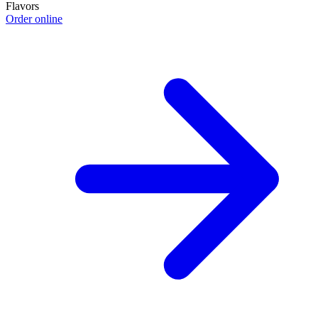
Flavors
Order online