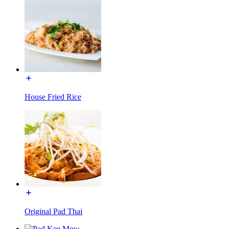
House Fried Rice
Original Pad Thai