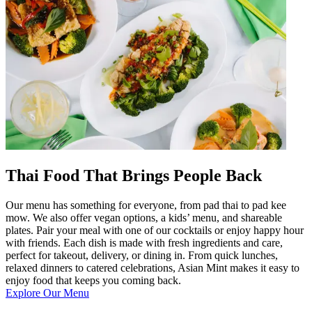
Thai Food That Brings People Back
Our menu has something for everyone, from pad thai to pad kee
mow. We also offer vegan options, a kids’ menu, and shareable
plates. Pair your meal with one of our cocktails or enjoy happy hour
with friends. Each dish is made with fresh ingredients and care,
perfect for takeout, delivery, or dining in. From quick lunches,
relaxed dinners to catered celebrations, Asian Mint makes it easy to
enjoy food that keeps you coming back.
Explore Our Menu