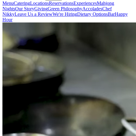
Menu
Catering
Locations
Reservations
Experiences
Mahjong
Nights
Our Story
Giving
Green Philosophy
Accolades
Chef
Nikky
Leave Us a Review
We're Hiring
Dietary Options
Bar
Happy
Hour