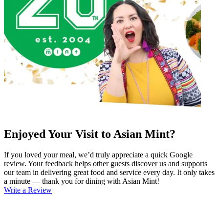
Enjoyed Your Visit to Asian Mint?
If you loved your meal, we’d truly appreciate a quick Google
review. Your feedback helps other guests discover us and supports
our team in delivering great food and service every day. It only takes
a minute — thank you for dining with Asian Mint!
Write a Review