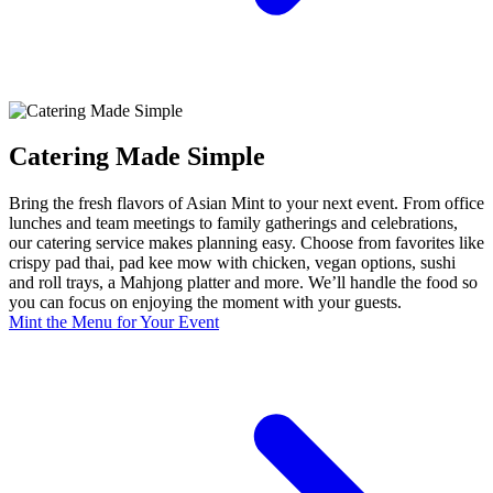
Catering Made Simple
Bring the fresh flavors of Asian Mint to your next event. From office
lunches and team meetings to family gatherings and celebrations,
our catering service makes planning easy. Choose from favorites like
crispy pad thai, pad kee mow with chicken, vegan options, sushi
and roll trays, a Mahjong platter and more. We’ll handle the food so
you can focus on enjoying the moment with your guests.
Mint the Menu for Your Event