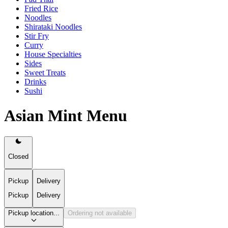
Fried Rice
Noodles
Shirataki Noodles
Stir Fry
Curry
House Specialties
Sides
Sweet Treats
Drinks
Sushi
Asian Mint Menu
Closed
Pickup
Delivery
Pickup
Delivery
Pickup location...
Ordering not available