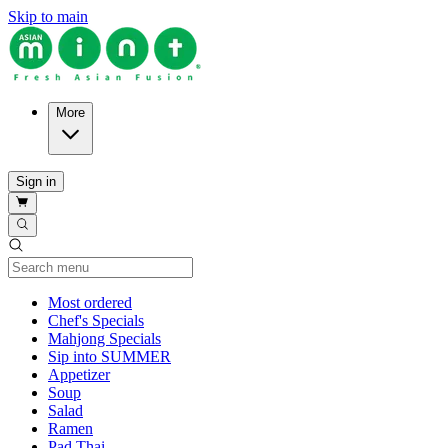
Skip to main
More
Sign in
Current Category
Most ordered
Chef's Specials
Mahjong Specials
Sip into SUMMER
Appetizer
Soup
Salad
Ramen
Pad Thai