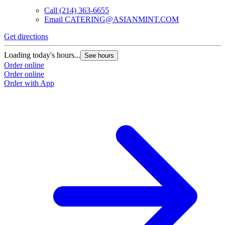
Call
(214) 363-6655
Email
CATERING@ASIANMINT.COM
Get directions
G
Loading today's hours...
L
See hours
Order online
O
Order online
O
Order with App