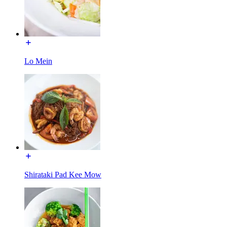
Lo Mein
Shirataki Pad Kee Mow