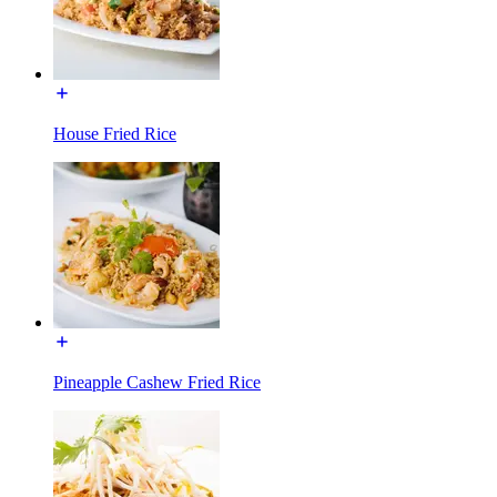
House Fried Rice
Pineapple Cashew Fried Rice