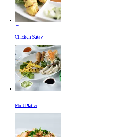
Chicken Satay
Mint Platter