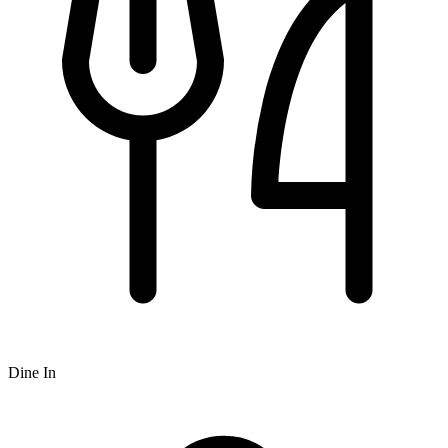
Dine In