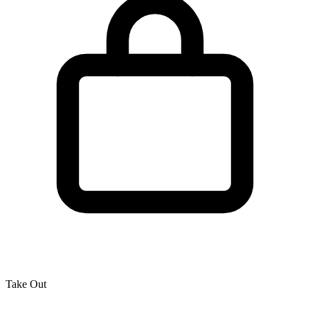
Take Out