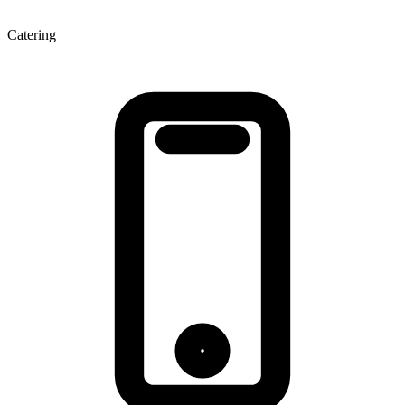
Catering