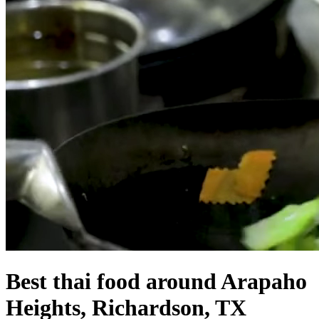
Best thai food around Arapaho
Heights, Richardson, TX