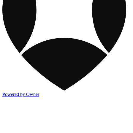
Powered by Owner