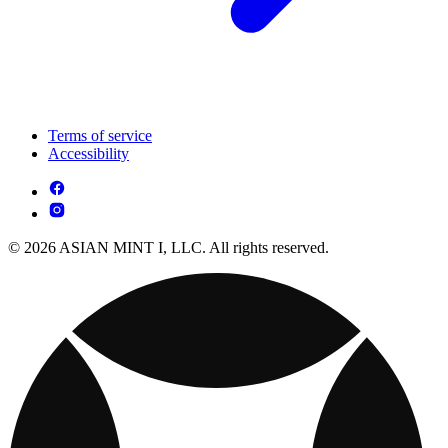
Terms of service
Accessibility
© 2026 ASIAN MINT I, LLC. All rights reserved.