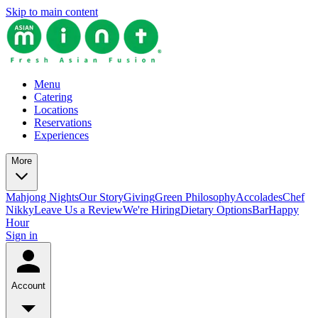
Skip to main content
Menu
Catering
Locations
Reservations
Experiences
More
Mahjong Nights
Our Story
Giving
Green Philosophy
Accolades
Chef
Nikky
Leave Us a Review
We're Hiring
Dietary Options
Bar
Happy
Hour
Sign in
Account