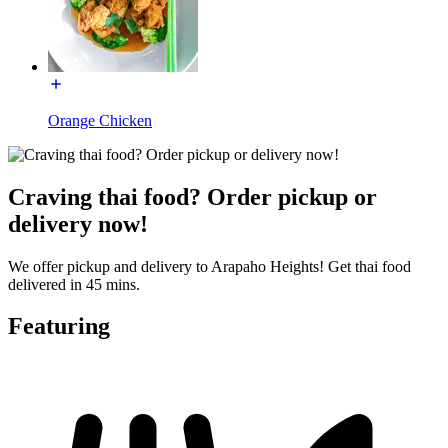
Orange Chicken
Craving thai food? Order pickup or
delivery now!
We offer pickup and delivery to Arapaho Heights! Get thai food
delivered in 45 mins.
Featuring