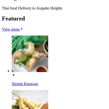
Thai food Delivery to Arapaho Heights
Featured
View menu
Shrimp Rangoon