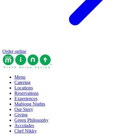
Order online
Menu
Catering
Locations
Reservations
Experiences
Mahjong Nights
Our Story
Giving
Green Philosophy
Accolades
Chef Nikky