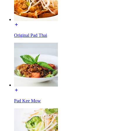
Original Pad Thai
Pad Kee Mow