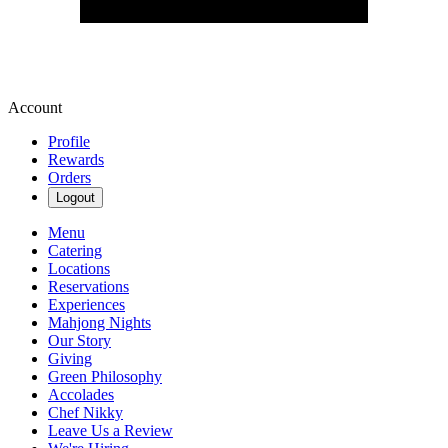
Account
Profile
Rewards
Orders
Logout
Menu
Catering
Locations
Reservations
Experiences
Mahjong Nights
Our Story
Giving
Green Philosophy
Accolades
Chef Nikky
Leave Us a Review