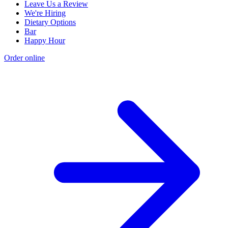
Leave Us a Review
We're Hiring
Dietary Options
Bar
Happy Hour
Order online