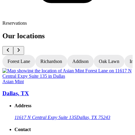
Reservations
Our locations
Forest Lane
Richardson
Addison
Oak Lawn
In
Asian Mint
A
Dallas, TX
Address
11617 N Central Expy Suite 135
Dallas, TX 75243
Contact