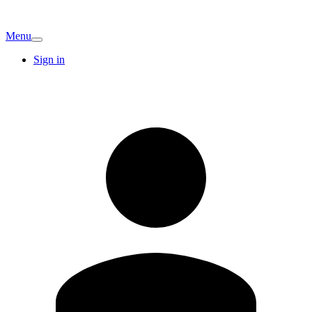
Menu
Sign in