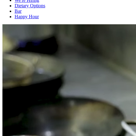
We're Hiring
Dietary Options
Bar
Happy Hour