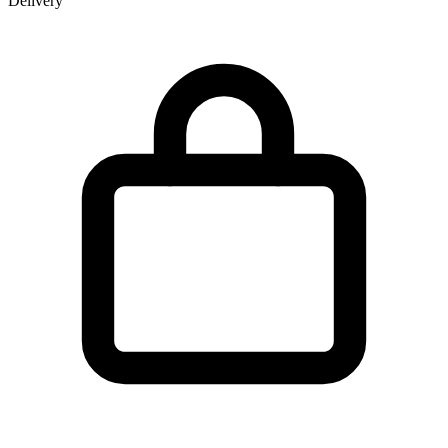
Delivery