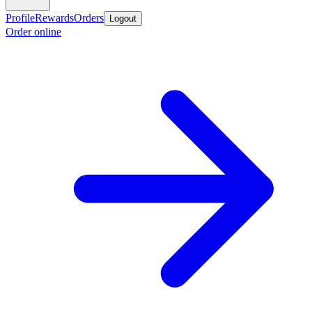
Profile
Rewards
Orders
Logout
Order online