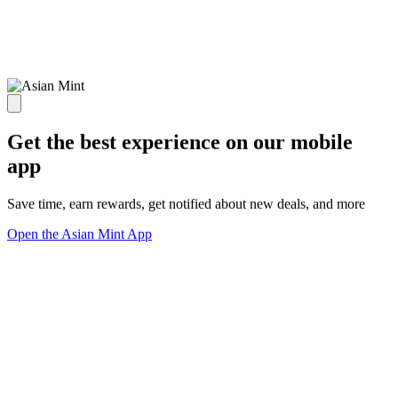
Get the best experience on our mobile
app
Save time, earn rewards, get notified about new deals, and more
Open the Asian Mint App