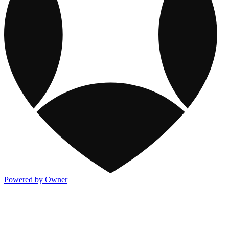
Powered by Owner