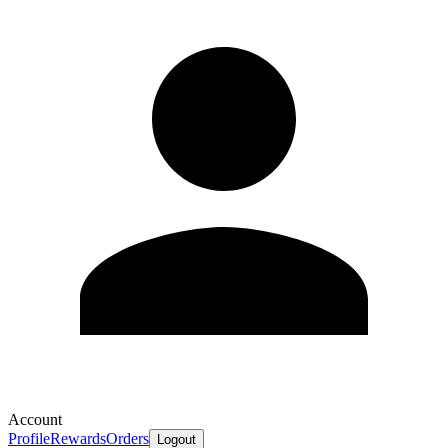
Account
Profile
Rewards
Orders
Logout