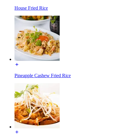
House Fried Rice
Pineapple Cashew Fried Rice