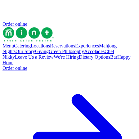
Order online
Menu
Catering
Locations
Reservations
Experiences
Mahjong
Nights
Our Story
Giving
Green Philosophy
Accolades
Chef
Nikky
Leave Us a Review
We're Hiring
Dietary Options
Bar
Happy
Hour
Order online