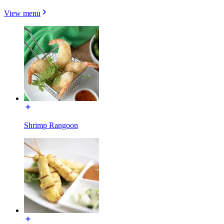
View menu
Shrimp Rangoon