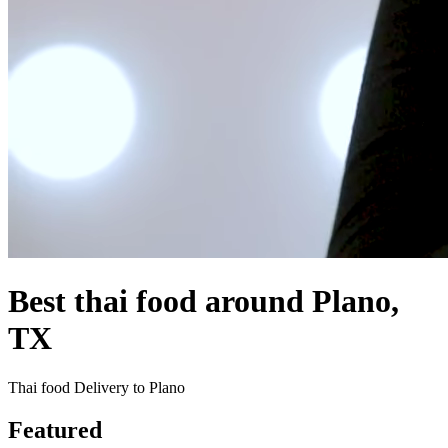
Best thai food around Plano,
TX
Thai food Delivery to Plano
Featured