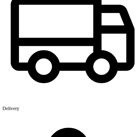
Delivery