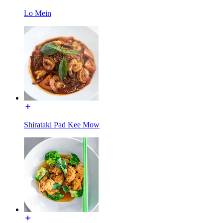
Lo Mein
Shirataki Pad Kee Mow