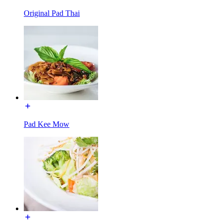
Original Pad Thai
Pad Kee Mow