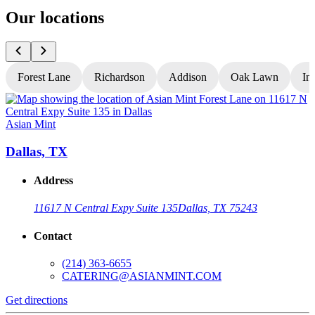
Our locations
Forest Lane
Richardson
Addison
Oak Lawn
In
Asian Mint
A
Dallas, TX
Address
11617 N Central Expy Suite 135
Dallas, TX 75243
Contact
(214) 363-6655
CATERING@ASIANMINT.COM
Get directions
G