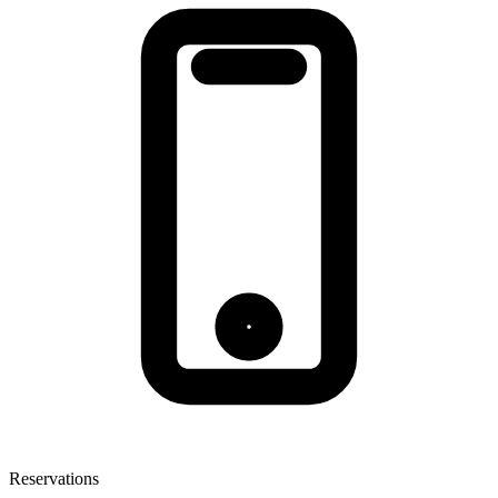
Reservations