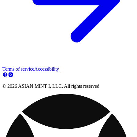
Terms of service
Accessibility
© 2026 ASIAN MINT I, LLC. All rights reserved.