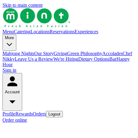
Skip to main content
Menu
Catering
Locations
Reservations
Experiences
More
Mahjong Nights
Our Story
Giving
Green Philosophy
Accolades
Chef
Nikky
Leave Us a Review
We're Hiring
Dietary Options
Bar
Happy
Hour
Sign in
Account
Profile
Rewards
Orders
Logout
Order online