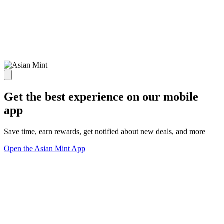
Get the best experience on our mobile
app
Save time, earn rewards, get notified about new deals, and more
Open the Asian Mint App