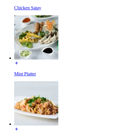
Chicken Satay
Mint Platter