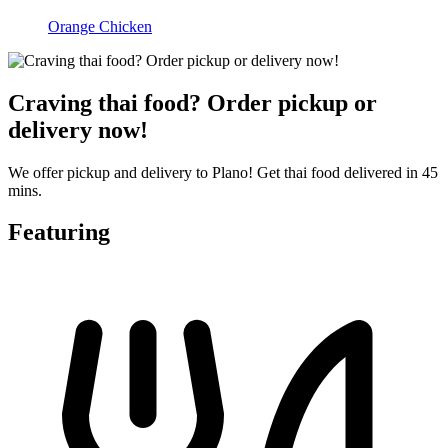
Orange Chicken
Craving thai food? Order pickup or
delivery now!
We offer pickup and delivery to Plano! Get thai food delivered in 45
mins.
Featuring