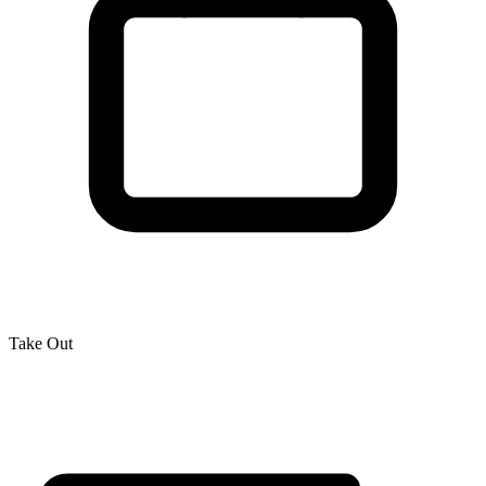
Take Out