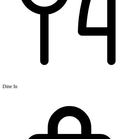
Dine In