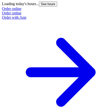
Loading today's hours...
L
See hours
Order online
O
Order online
O
Order with App