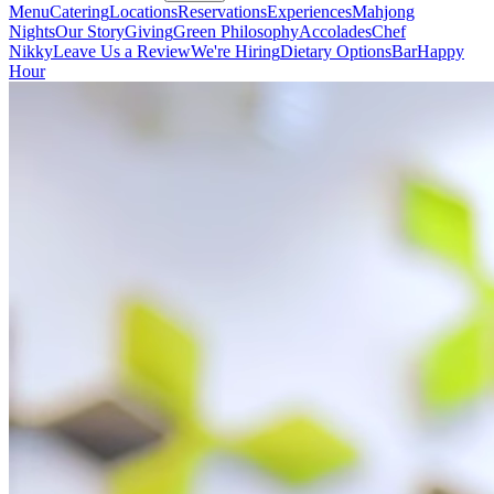
Menu
Catering
Locations
Reservations
Experiences
Mahjong
Nights
Our Story
Giving
Green Philosophy
Accolades
Chef
Nikky
Leave Us a Review
We're Hiring
Dietary Options
Bar
Happy
Hour