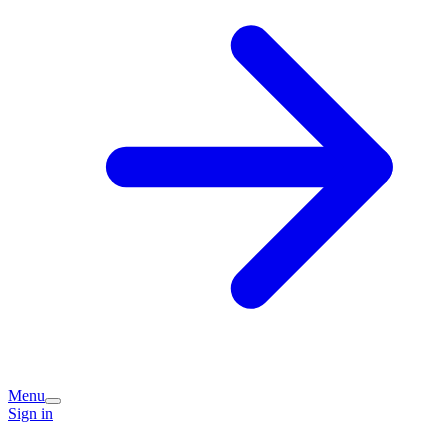
Menu
Sign in