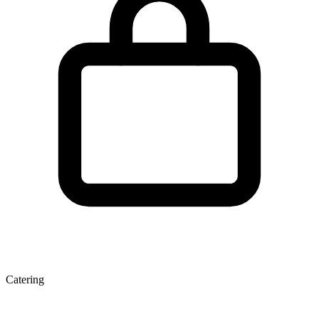
Catering