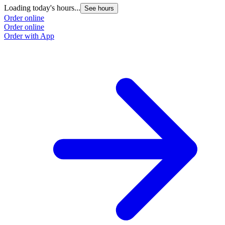
Loading today's hours...
L
See hours
Order online
O
Order online
O
Order with App