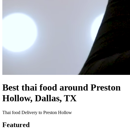
Best thai food around Preston
Hollow, Dallas, TX
Thai food Delivery to Preston Hollow
Featured