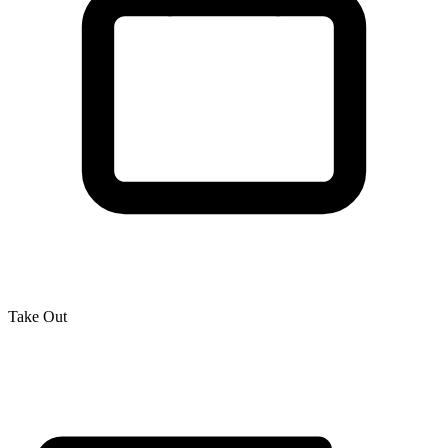
Take Out