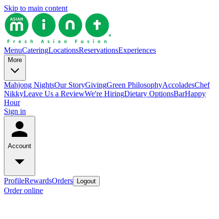
Skip to main content
Menu
Catering
Locations
Reservations
Experiences
More
Mahjong Nights
Our Story
Giving
Green Philosophy
Accolades
Chef
Nikky
Leave Us a Review
We're Hiring
Dietary Options
Bar
Happy
Hour
Sign in
Account
Profile
Rewards
Orders
Logout
Order online