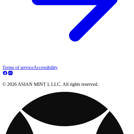
Terms of service
Accessibility
© 2026 ASIAN MINT I, LLC. All rights reserved.