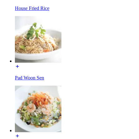
House Fried Rice
Pad Woon Sen