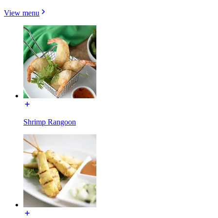
View menu
Shrimp Rangoon