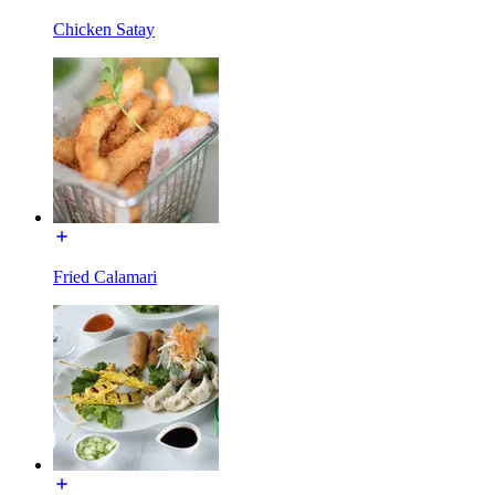
Chicken Satay
Fried Calamari