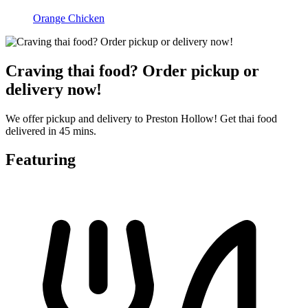
Orange Chicken
Craving thai food? Order pickup or
delivery now!
We offer pickup and delivery to Preston Hollow! Get thai food
delivered in 45 mins.
Featuring