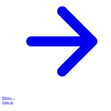
Menu
Sign in