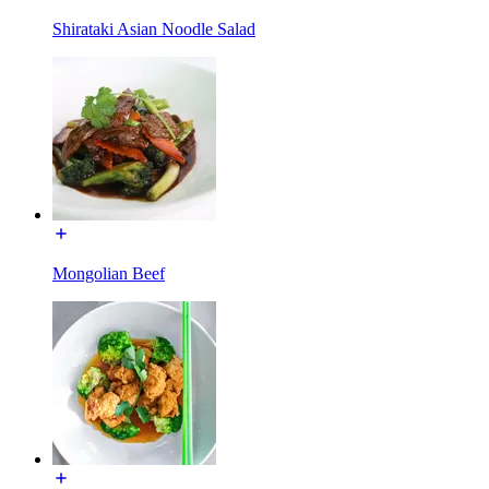
Shirataki Asian Noodle Salad
Mongolian Beef