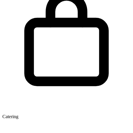
Catering