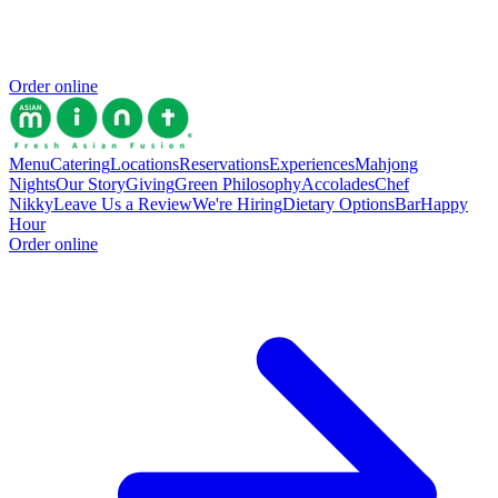
Order online
Menu
Catering
Locations
Reservations
Experiences
Mahjong
Nights
Our Story
Giving
Green Philosophy
Accolades
Chef
Nikky
Leave Us a Review
We're Hiring
Dietary Options
Bar
Happy
Hour
Order online