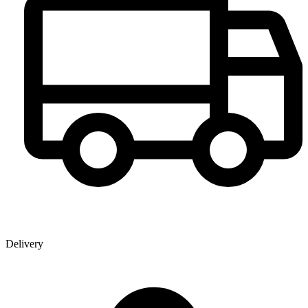
Delivery