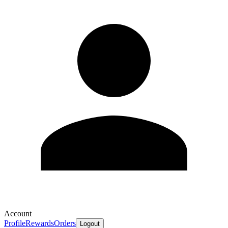
Account
Profile
Rewards
Orders
Logout