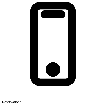
Reservations