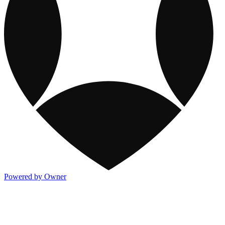
Powered by Owner