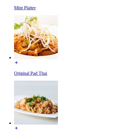
Mint Platter
Original Pad Thai