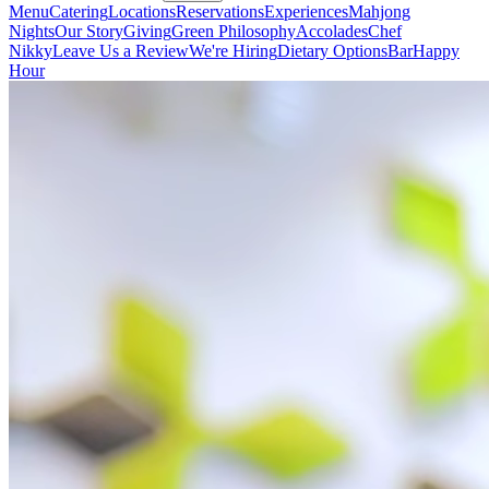
Menu
Catering
Locations
Reservations
Experiences
Mahjong
Nights
Our Story
Giving
Green Philosophy
Accolades
Chef
Nikky
Leave Us a Review
We're Hiring
Dietary Options
Bar
Happy
Hour