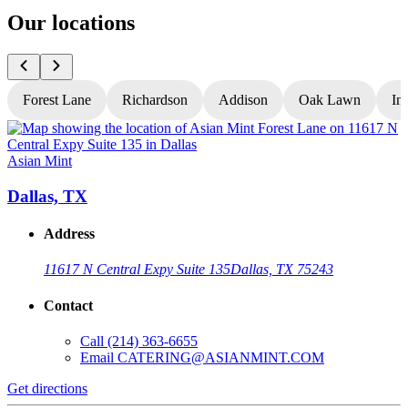
Our locations
Forest Lane
Richardson
Addison
Oak Lawn
In
Asian Mint
A
Dallas, TX
Address
11617 N Central Expy Suite 135
Dallas, TX 75243
Contact
Call
(214) 363-6655
Email
CATERING@ASIANMINT.COM
Get directions
G