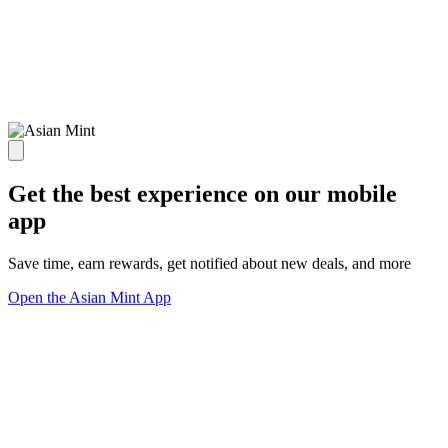
Get the best experience on our mobile
app
Save time, earn rewards, get notified about new deals, and more
Open the Asian Mint App