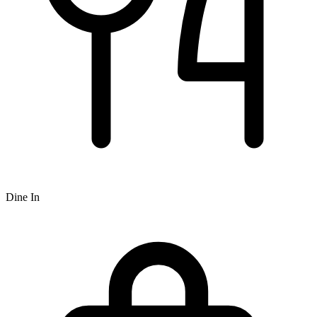
Dine In