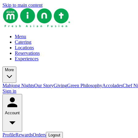
Skip to main content
Menu
Catering
Locations
Reservations
Experiences
More
Mahjong Nights
Our Story
Giving
Green Philosophy
Accolades
Chef N
Sign in
Account
Profile
Rewards
Orders
Logout