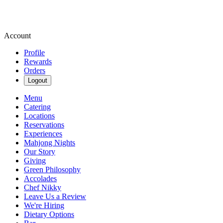
Account
Profile
Rewards
Orders
Logout
Menu
Catering
Locations
Reservations
Experiences
Mahjong Nights
Our Story
Giving
Green Philosophy
Accolades
Chef Nikky
Leave Us a Review
We're Hiring
Dietary Options