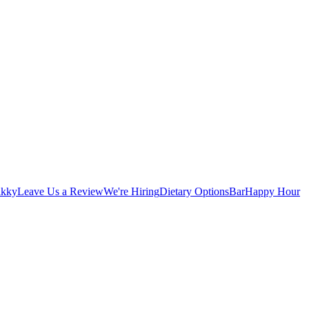
ikky
Leave Us a Review
We're Hiring
Dietary Options
Bar
Happy Hour