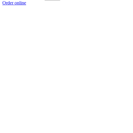
Order online